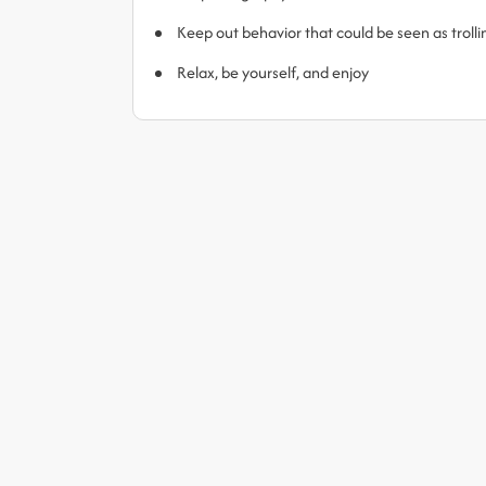
Keep out behavior that could be seen as trol
Relax, be yourself, and enjoy