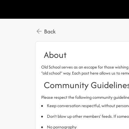
Back
About
Old School serves as an escape for those wishing 
“old school” way. Each post here allows us to r
Community Guideline
Please respect the following community guidelin
Keep conversation respectful, without person
Don’t blow up other members’ feeds. If someone
No pornography