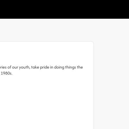
es of our youth, take pride in doing things the
 1980s.