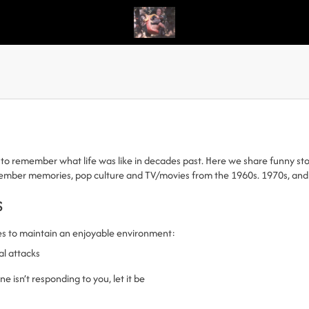
to remember what life was like in decades past. Here we share funny stori
emember memories, pop culture and TV/movies from the 1960s. 1970s, and
s
es to maintain an enjoyable environment:
al attacks
 isn’t responding to you, let it be